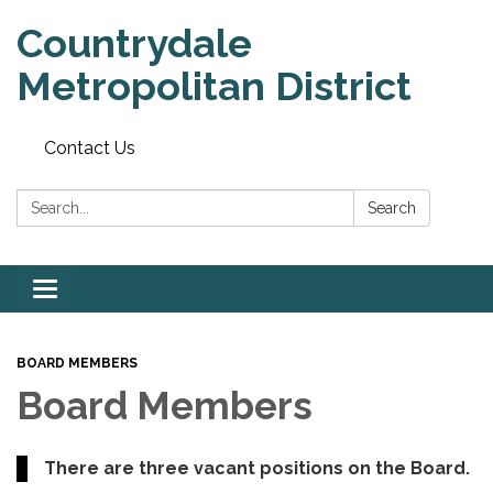
Countrydale
Metropolitan District
Contact Us
Search:
Search
Toggle
navigation
BOARD MEMBERS
Board Members
There are three vacant positions on the Board.