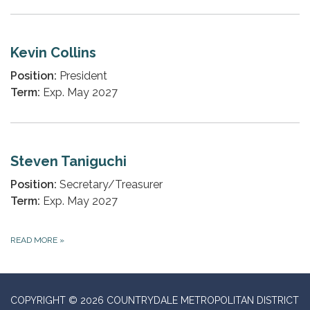
Kevin Collins
Position:
President
Term:
Exp. May 2027
Steven Taniguchi
Position:
Secretary/Treasurer
Term:
Exp. May 2027
READ MORE
»
COPYRIGHT © 2026 COUNTRYDALE METROPOLITAN DISTRICT